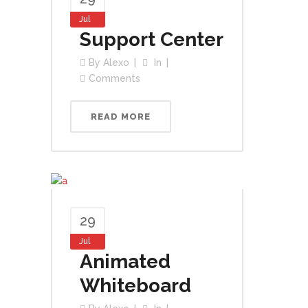
Jul
Support Center
By
Alexo
In
Comments
READ MORE
29
Jul
Animated
Whiteboard