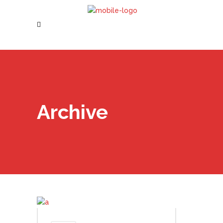
Archive