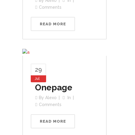
By
Alexo
In
Comments
READ MORE
29
Jul
Onepage
By
Alexo
In
Comments
READ MORE