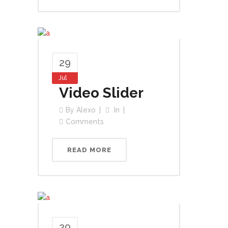
29
Jul
Video Slider
By
Alexo
In
Comments
READ MORE
29