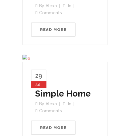
By
Alexo
In
Comments
READ MORE
29
Jul
Simple Home
By
Alexo
In
Comments
READ MORE