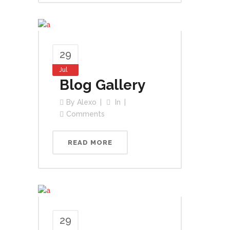
29
Jul
Blog Gallery
By
Alexo
In
Comments
READ MORE
29