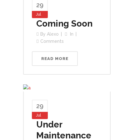
29
Jul
Coming Soon
By
Alexo
In
Comments
READ MORE
29
Jul
Under
Maintenance