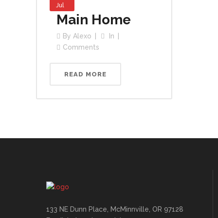
Jul
Main Home
By
Alexo
In
Comments
READ MORE
133 NE Dunn Place, McMinnville, OR 97128