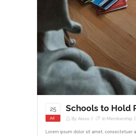
Schools to Hold
25
Jul
By
Alexo
In
Membership
Lorem ipsum dolor sit amet, consectetuer a