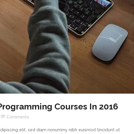
 Programming Courses In 2016
Comments
dipiscing elit, sed diam nonummy nibh euismod tincidunt ut