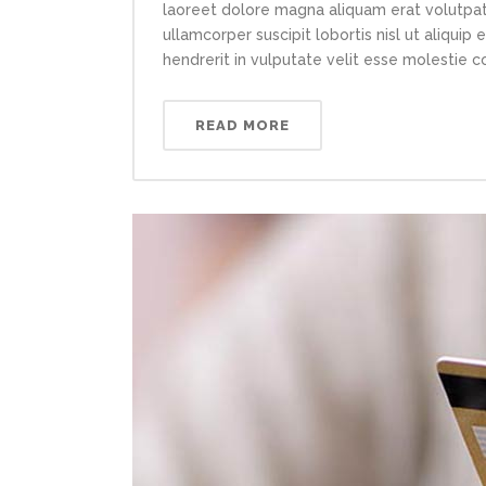
laoreet dolore magna aliquam erat volutpat.
ullamcorper suscipit lobortis nisl ut aliqui
hendrerit in vulputate velit esse molestie con
READ MORE