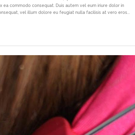
p ex ea commodo consequat. Duis autem vel eum iriure dolor in
sequat, vel illum dolore eu feugiat nulla facilisis at vero eros...