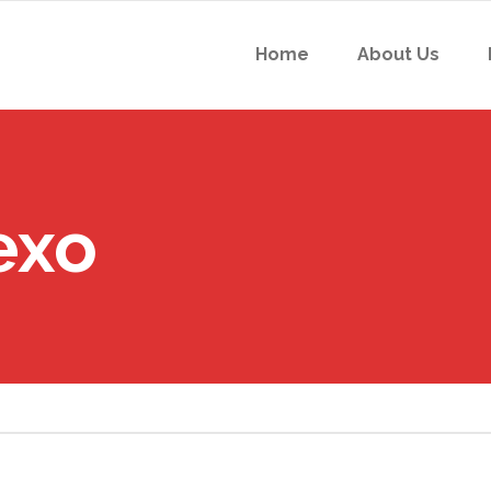
Home
About Us
exo