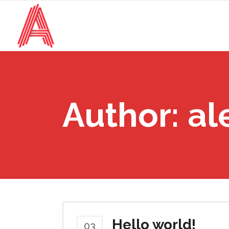
Author: al
Hello world!
03