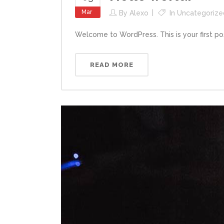
Mar
By
Alexo
In
Uncategorize
Welcome to WordPress. This is your first post. 
READ MORE