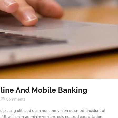
line And Mobile Banking
Comments
dipiscing elit, sed diam nonummy nibh euismod tincidunt ut
 Ut wisi enim ad minim veniam, quis nostrud exerci tation