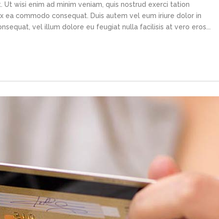
 Ut wisi enim ad minim veniam, quis nostrud exerci tation
p ex ea commodo consequat. Duis autem vel eum iriure dolor in
sequat, vel illum dolore eu feugiat nulla facilisis at vero eros...