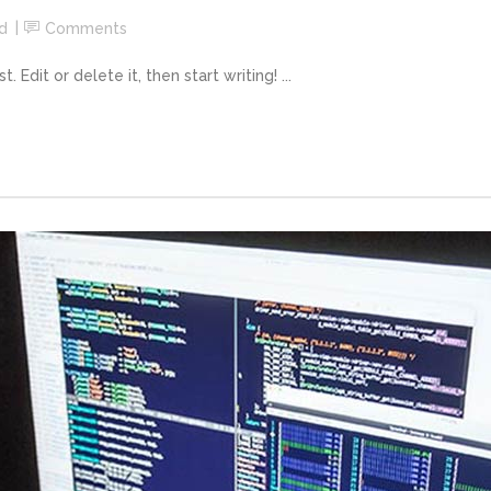
d
Comments
Edit or delete it, then start writing! ...