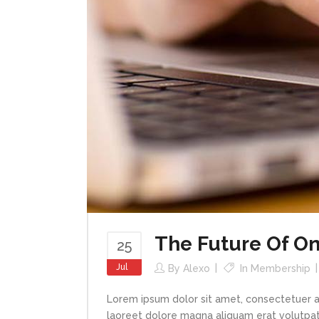
The Future Of On
25
Jul
By
Alexo
In
Membership
Lorem ipsum dolor sit amet, consectetuer a
laoreet dolore magna aliquam erat volutpat.