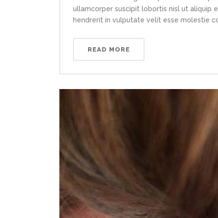
ullamcorper suscipit lobortis nisl ut aliqui
hendrerit in vulputate velit esse molestie con
READ MORE