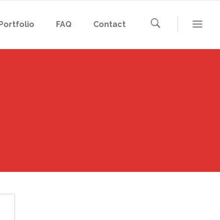
Portfolio
FAQ
Contact