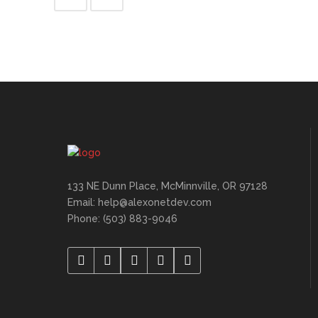
133 NE Dunn Place, McMinnville, OR 97128
Email: help@alexonetdev.com
Phone: (503) 883-9046