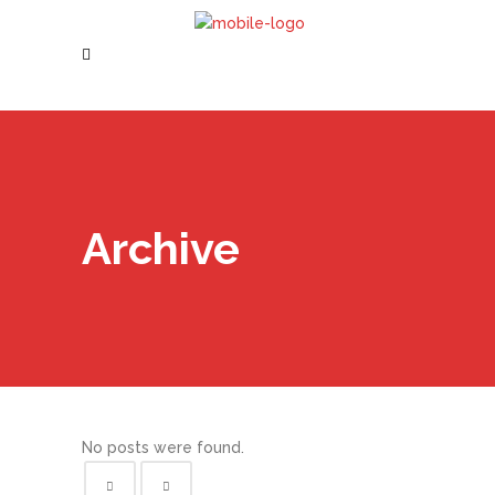
Archive
No posts were found.