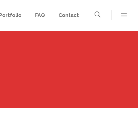
Portfolio
FAQ
Contact