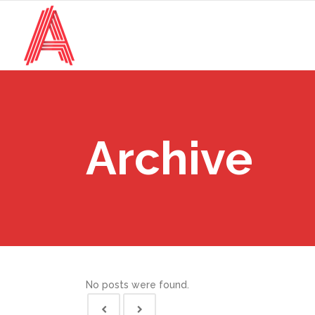
Archive
No posts were found.