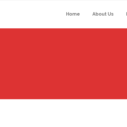
Home
About Us