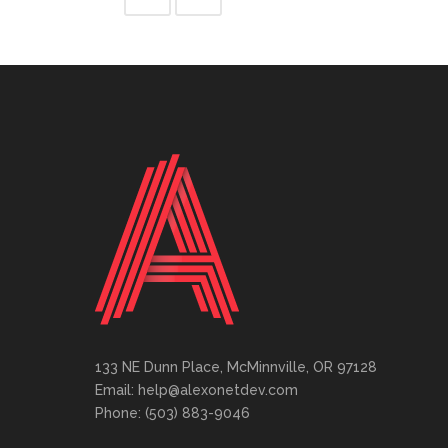
133 NE Dunn Place, McMinnville, OR 97128
Email: help@alexonetdev.com
Phone: (503) 883-9046