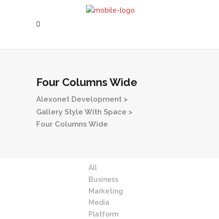
Four Columns Wide
Alexonet Development
>
Gallery Style With Space
>
Four Columns Wide
All
Business
Marketing
Media
Platform