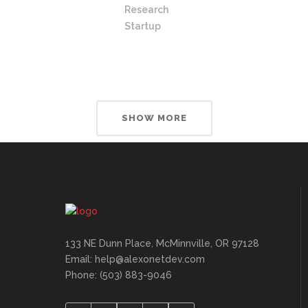
Research
Startup
SHOW MORE
133 NE Dunn Place, McMinnville, OR 97128
Email: help@alexonetdev.com
Phone: (503) 883-9046