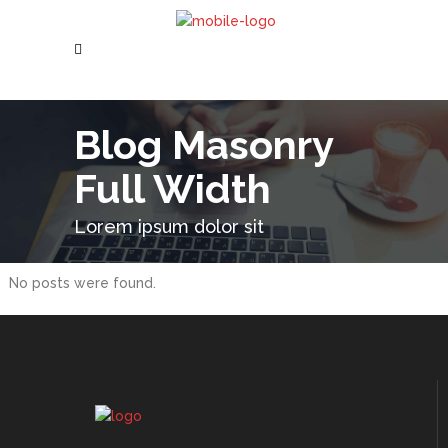
Blog Masonry
Full Width
Lorem ipsum dolor sit
No posts were found.