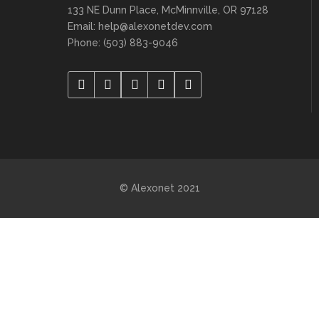
133 NE Dunn Place, McMinnville, OR 97128
Email: help@alexonetdev.com
Phone: (503) 883-9046
© Alexonet 2021