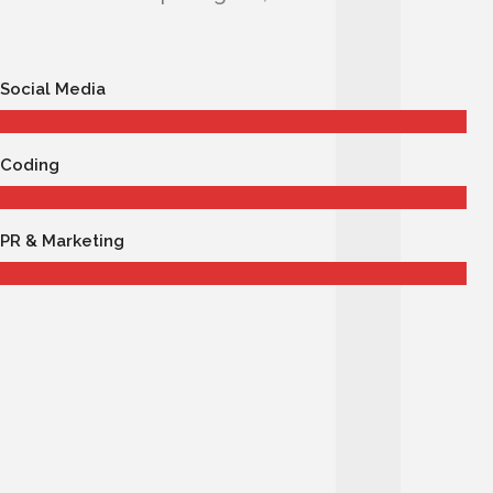
Social Media
Coding
PR & Marketing