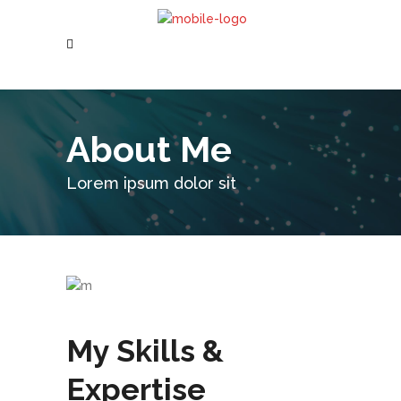
About Me
Lorem ipsum dolor sit
My Skills &
Expertise