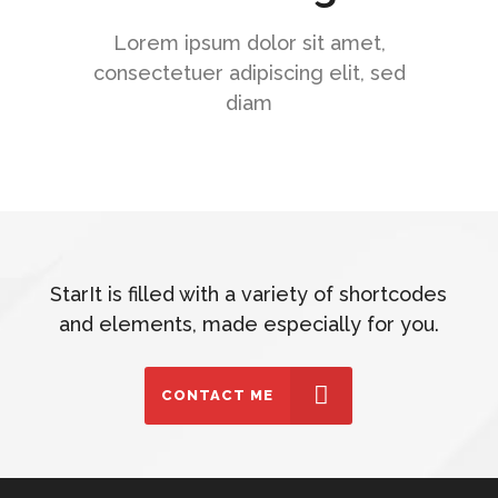
Lorem ipsum dolor sit amet,
consectetuer adipiscing elit, sed
diam
StarIt is filled with a variety of shortcodes
and elements, made especially for you.
CONTACT ME