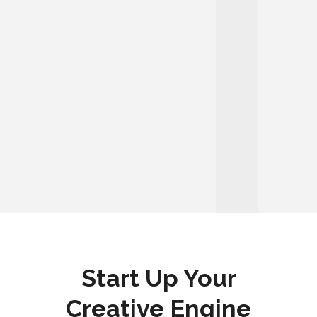
Start Up Your
Creative Engine