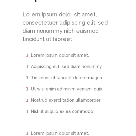
Lorem ipsum dolor sit amet,
consectetuer adipiscing elit, sed
diam nonummy nibh euismod
tincidunt ut laoreet
Lorem ipsum dolor sit amet,
Adipiscing elit, sed diam nonummy
Tincidunt ut laoreet dolore magna
Ut wisi enim ad minim veniam, quis
Nostrud exerci tation ullamcorper
Nisl ut aliquip ex ea commodo
Lorem ipsum dolor sit amet,