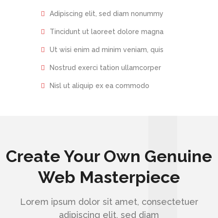
Adipiscing elit, sed diam nonummy
Tincidunt ut laoreet dolore magna
Ut wisi enim ad minim veniam, quis
Nostrud exerci tation ullamcorper
Nisl ut aliquip ex ea commodo
Create Your Own Genuine
Web Masterpiece
Lorem ipsum dolor sit amet, consectetuer
adipiscing elit, sed diam